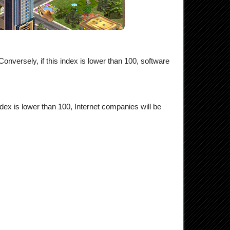
onversely, if this index is lower than 100, software
ndex is lower than 100, Internet companies will be