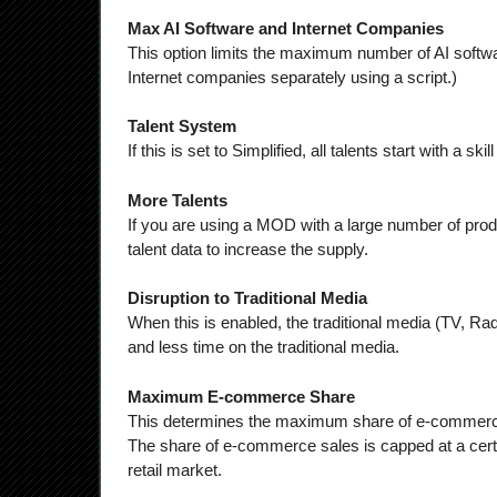
Max AI Software and Internet Companies
This option limits the maximum number of AI softw
Internet companies separately using a script.)
Talent System
If this is set to Simplified, all talents start with a s
More Talents
If you are using a MOD with a large number of prod
talent data to increase the supply.
Disruption to Traditional Media
When this is enabled, the traditional media (TV, Ra
and less time on the traditional media.
Maximum E-commerce Share
This determines the maximum share of e-commerce i
The share of e-commerce sales is capped at a certain p
retail market.