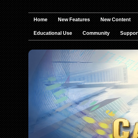
Home
New Features
New Content
Educational Use
Community
Suppor