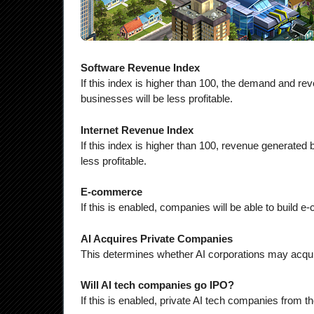
Software Revenue Index
If this index is higher than 100, the demand and rev
businesses will be less profitable.
Internet Revenue Index
If this index is higher than 100, revenue generated 
less profitable.
E-commerce
If this is enabled, companies will be able to build
AI Acquires Private Companies
This determines whether AI corporations may acqui
Will AI tech companies go IPO?
If this is enabled, private AI tech companies from 