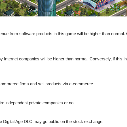
enue from software products in this game will be higher than normal. C
by Internet companies will be higher than normal. Conversely, if this i
 e-commerce firms and sell products via e-commerce.
re independent private companies or not.
the Digital Age DLC may go public on the stock exchange.