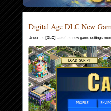
Digital Age DLC New Game
Under the
[DLC]
tab of the new game settings menu, 