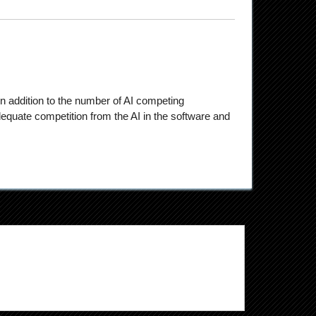
n addition to the number of AI competing
quate competition from the AI in the software and