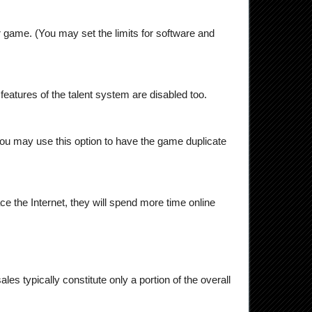
 game. (You may set the limits for software and
ing features of the talent system are disabled too.
you may use this option to have the game duplicate
e the Internet, they will spend more time online
les typically constitute only a portion of the overall