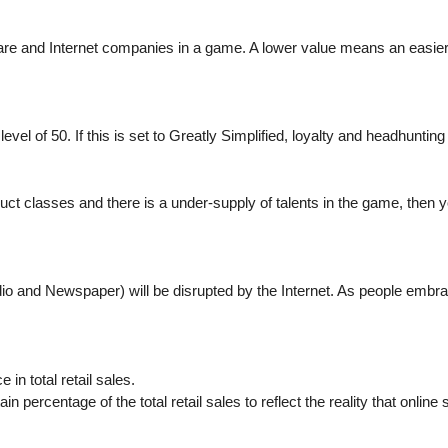
are and Internet companies in a game. A lower value means an easier
kill level of 50. If this is set to Greatly Simplified, loyalty and headhunt
uct classes and there is a under-supply of talents in the game, then 
dio and Newspaper) will be disrupted by the Internet. As people embrac
n total retail sales.
ercentage of the total retail sales to reflect the reality that online sa