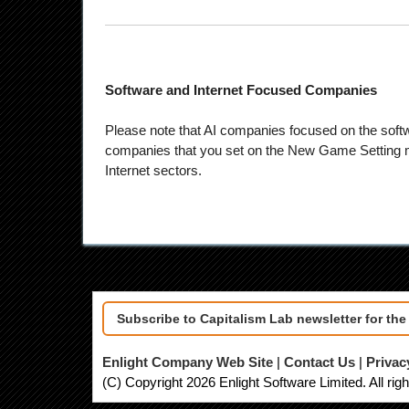
Software and Internet Focused Companies
Please note that AI companies focused on the softw
companies that you set on the New Game Setting me
Internet sectors.
Subscribe to Capitalism Lab newsletter for th
Enlight Company Web Site
|
Contact Us
|
Privac
(C) Copyright 2026 Enlight Software Limited. All rig