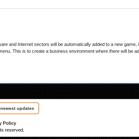
are and Internet sectors will be automatically added to a new game, i
nu. This is to create a business environment where there will be ade
e newest updates
y Policy
hts reserved.