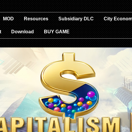
MOD
Resources
Subsidiary DLC
City Econom
t
Download
BUY GAME