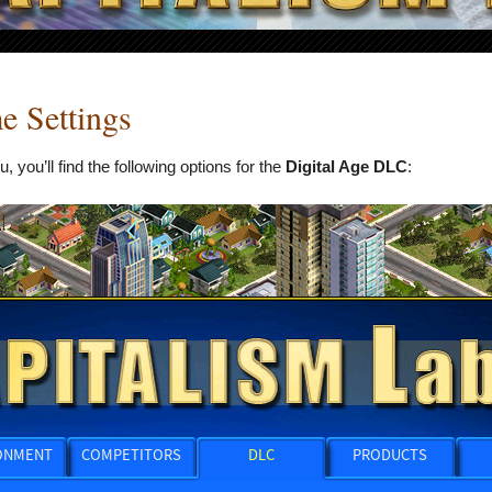
 Settings
you’ll find the following options for the
Digital Age DLC
: