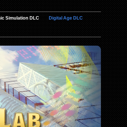
ic Simulation DLC
Digital Age DLC