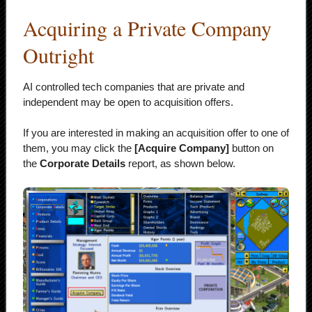
Acquiring a Private Company
Outright
AI controlled tech companies that are private and
independent may be open to acquisition offers.
If you are interested in making an acquisition offer to one of
them, you may click the
[Acquire Company]
button on
the
Corporate Details
report, as shown below.