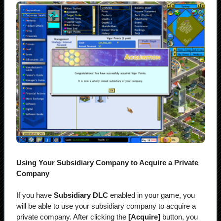
Using Your Subsidiary Company to Acquire a Private
Company
If you have
Subsidiary DLC
enabled in your game, you
will be able to use your subsidiary company to acquire a
private company. After clicking the
[Acquire]
button, you