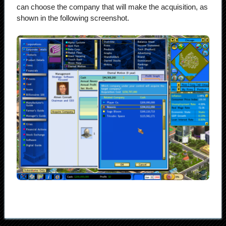
can choose the company that will make the acquisition, as
shown in the following screenshot.