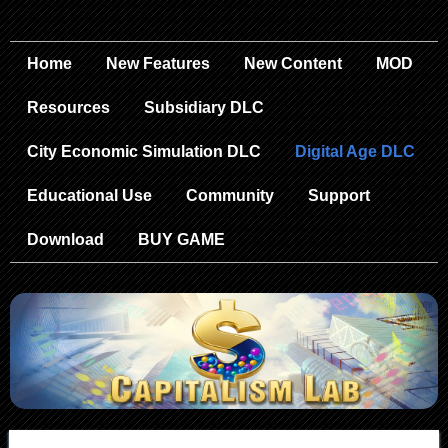
Home
New Features
New Content
MOD
Resources
Subsidiary DLC
City Economic Simulation DLC
Digital Age DLC
Educational Use
Community
Support
Download
BUY GAME