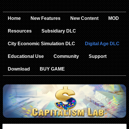
Home
New Features
New Content
MOD
Resources
Subsidiary DLC
City Economic Simulation DLC
Digital Age DLC
Educational Use
Community
Support
Download
BUY GAME