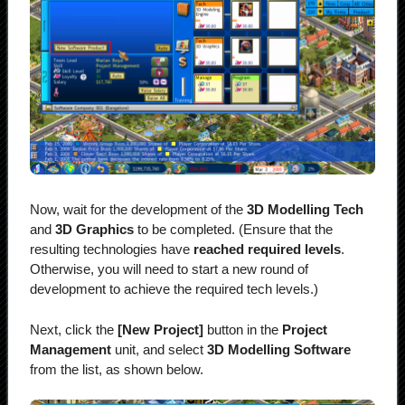
Now, wait for the development of the
3D Modelling Tech
and
3D Graphics
to be completed. (Ensure that the
resulting technologies have
reached required levels
.
Otherwise, you will need to start a new round of
development to achieve the required tech levels.)
Next, click the
[New Project]
button in the
Project
Management
unit, and select
3D Modelling Software
from the list, as shown below.