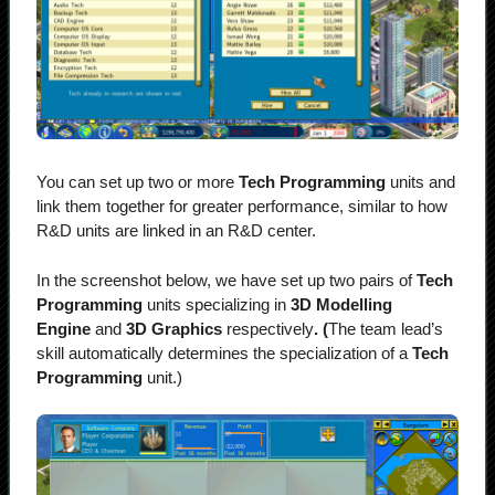
You can set up two or more
Tech Programming
units and
link them together for greater performance, similar to how
R&D units are linked in an R&D center.
In the screenshot below, we have set up two pairs of
Tech
Programming
units specializing in
3D Modelling
Engine
and
3D Graphics
respectively
. (
The team lead’s
skill automatically determines the specialization of a
Tech
Programming
unit.)