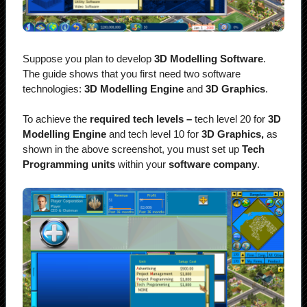
Suppose you plan to develop
3D Modelling Software
.
The guide shows that you first need two software
technologies:
3D Modelling Engine
and
3D Graphics
.
To achieve the
required tech levels –
tech level 20 for
3D
Modelling Engine
and tech level 10 for
3D Graphics,
as
shown in the above screenshot, you must set up
Tech
Programming units
within your
software company
.