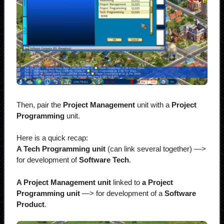
Then, pair the
Project Management
unit with a
Project
Programming
unit.
Here is a quick recap:
A Tech Programming unit
(can link several together)
—>
for development of
Software Tech
.
A Project Management unit
linked to
a Project
Programming unit
—> for development of a
Software
Product
.