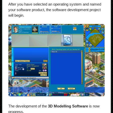
After you have selected an operating system and named
your software product, the software development project
will begin.
The development of the
3D Modelling Software
is now
progress.