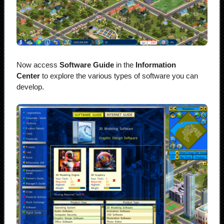
Now access
Software Guide
in the
Information
Center
to explore the various types of software you can
develop.