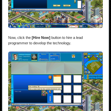
Now, click the
[Hire Now]
button to hire a lead
programmer to develop the technology.