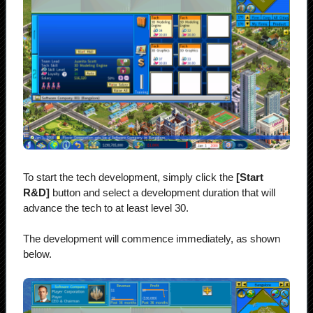
To start the tech development, simply click the
[Start
R&D]
button and select a development duration that will
advance the tech to at least level 30.
The development will commence immediately, as shown
below.