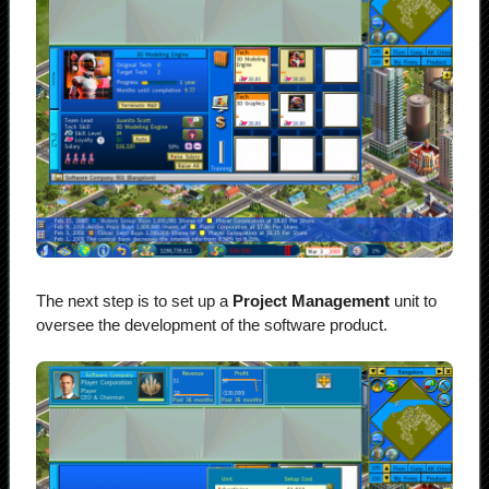
The next step is to set up a
Project Management
unit to
oversee the development of the software product.