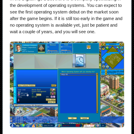
the development of operating systems. You can expect to
see the first operating system debut on the market soon
after the game begins. If it is still too early in the game and
no operating system is available yet, just be patient and
wait a couple of years, and you will see one.