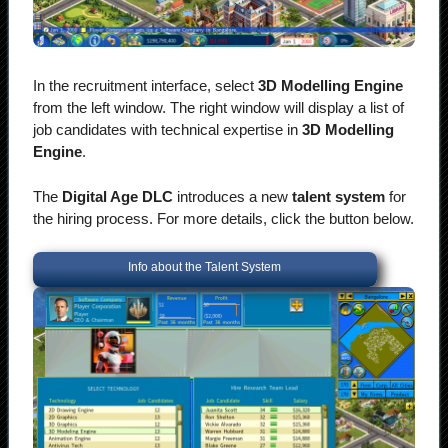
In the recruitment interface, select
3D Modelling Engine
from the left window. The right window will display a list of
job candidates with technical expertise in
3D Modelling
Engine
.
The
Digital Age DLC
introduces a new
talent system
for
the hiring process. For more details, click the button below.
Info about the Talent System