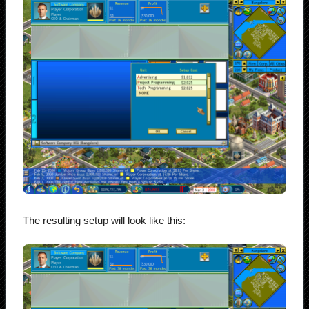
The resulting setup will look like this: