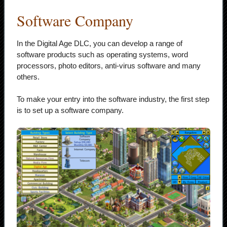
Software Company
In the Digital Age DLC, you can develop a range of
software products such as operating systems, word
processors, photo editors, anti-virus software and many
others.
To make your entry into the software industry, the first step
is to set up a software company.