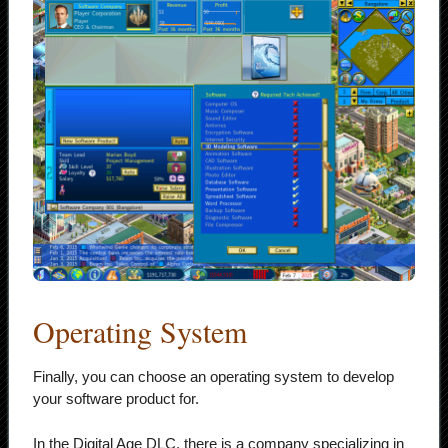
Operating System
Finally, you can choose an operating system to develop
your software product for.
In the Digital Age DLC, there is a company specializing in