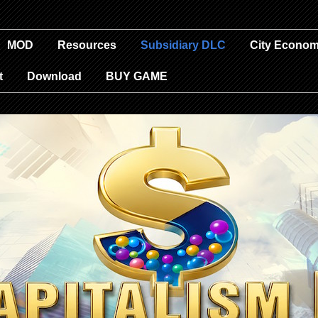
MOD
Resources
Subsidiary DLC
City Econom
t
Download
BUY GAME