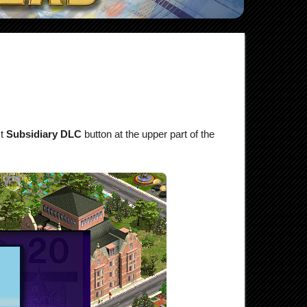
ct
Subsidiary DLC
button at the upper part of the