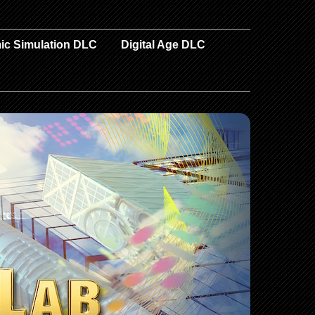
ic Simulation DLC
Digital Age DLC