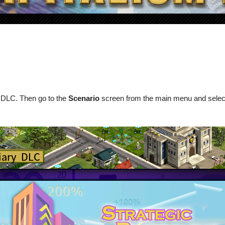
y DLC. Then go to the
Scenario
screen from the main menu and sele