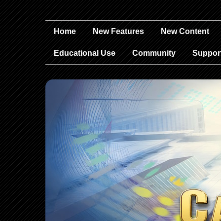
Home
New Features
New Content
Educational Use
Community
Suppor