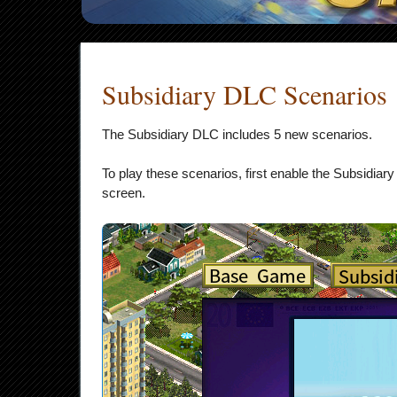
Subsidiary DLC Scenarios
The Subsidiary DLC includes 5 new scenarios.
To play these scenarios, first enable the Subsidiar
screen.