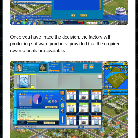
Once you have made the decision, the factory will
producing software products, provided that the required
raw materials are available.