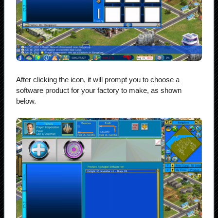
After clicking the icon, it will prompt you to choose a
software product for your factory to make, as shown
below.