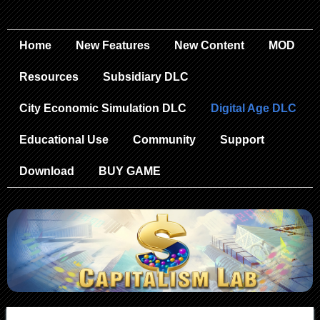
Home
New Features
New Content
MOD
Resources
Subsidiary DLC
City Economic Simulation DLC
Digital Age DLC
Educational Use
Community
Support
Download
BUY GAME