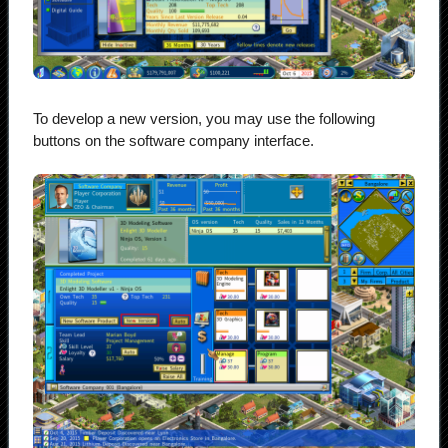
To develop a new version, you may use the following
buttons on the software company interface.