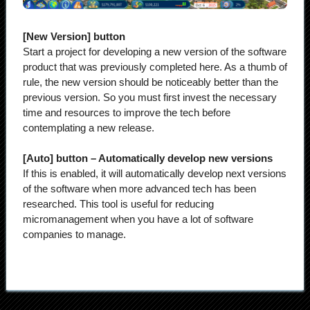
[New Version] button
Start a project for developing a new version of the software
product that was previously completed here. As a thumb of
rule, the new version should be noticeably better than the
previous version. So you must first invest the necessary
time and resources to improve the tech before
contemplating a new release.
[Auto] button – Automatically develop new versions
If this is enabled, it will automatically develop next versions
of the software when more advanced tech has been
researched. ​​This tool is useful for reducing
micromanagement when you have a lot of software
companies to manage.