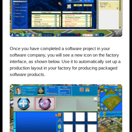
Once you have completed a software project in your
software company, you will see a new icon on the factory
interface, as shown below. Use it to automatically set up a
production layout in your factory for producing packaged
software products.