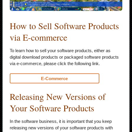
How to Sell Software Products
via E-commerce
To learn how to sell your software products, either as
digital download products or packaged software products
via e-commerce, please click the following link.
E-Commerce
Releasing New Versions of
Your Software Products
In the software business, it is important that you keep
releasing new versions of your software products with