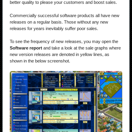
better quality to please your customers and boost sales.
Commercially successful software products all have new
releases on a regular basis. Those without any new
releases for years inevitably suffer poor sales.
To see the frequency of new releases, you may open the
Software report
and take a look at the sale graphs where
new version releases are denoted in yellow lines, as
shown in the below screenshot.