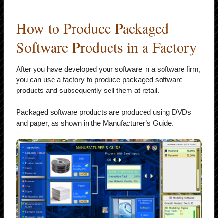
How to Produce Packaged
Software Products in a Factory
After you have developed your software in a software firm,
you can use a factory to produce packaged software
products and subsequently sell them at retail.
Packaged software products are produced using DVDs
and paper, as shown in the Manufacturer’s Guide.