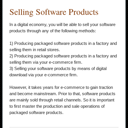
Selling Software Products
In a digital economy, you will be able to sell your software
products through any of the following methods:
1) Producing packaged software products in a factory and
selling them in retail stores.
2) Producing packaged software products in a factory and
selling them via your e-commerce firm.
3) Selling your software products by means of digital
download via your e-commerce firm.
However, it takes years for e-commerce to gain traction
and become mainstream. Prior to that, software products
are mainly sold through retail channels. So it is important
to first master the production and sale operations of
packaged software products.