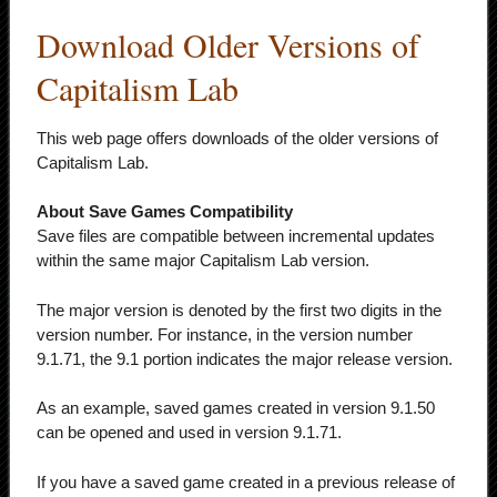
Download Older Versions of
Capitalism Lab
This web page offers downloads of the older versions of
Capitalism Lab.
About Save Games Compatibility
Save files are compatible between incremental updates
within the same major Capitalism Lab version.
The major version is denoted by the first two digits in the
version number. For instance, in the version number
9.1.71, the 9.1 portion indicates the major release version.
As an example, saved games created in version 9.1.50
can be opened and used in version 9.1.71.
If you have a saved game created in a previous release of