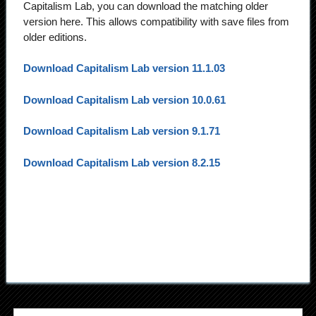
Capitalism Lab, you can download the matching older
version here. This allows compatibility with save files from
older editions.
Download Capitalism Lab version 11.1.03
Download Capitalism Lab version 10.0.61
Download Capitalism Lab version 9.1.71
Download Capitalism Lab version 8.2.15