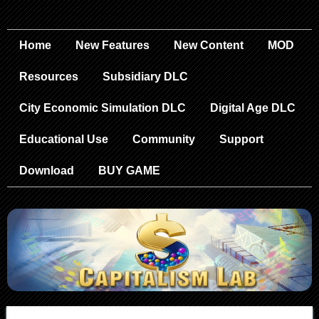
Home
New Features
New Content
MOD
Resources
Subsidiary DLC
City Economic Simulation DLC
Digital Age DLC
Educational Use
Community
Support
Download
BUY GAME