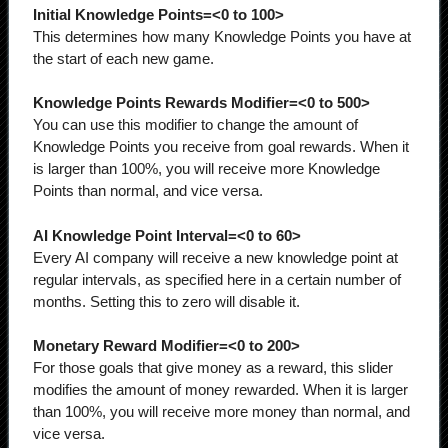
Initial Knowledge Points=<0 to 100>
This determines how many Knowledge Points you have at
the start of each new game.
Knowledge Points Rewards Modifier=<0 to 500>
You can use this modifier to change the amount of
Knowledge Points you receive from goal rewards. When it
is larger than 100%, you will receive more Knowledge
Points than normal, and vice versa.
AI Knowledge Point Interval=<0 to 60>
Every AI company will receive a new knowledge point at
regular intervals, as specified here in a certain number of
months. Setting this to zero will disable it.
Monetary Reward Modifier=<0 to 200>
For those goals that give money as a reward, this slider
modifies the amount of money rewarded. When it is larger
than 100%, you will receive more money than normal, and
vice versa.