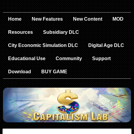
Home
New Features
New Content
MOD
Resources
Subsidiary DLC
City Economic Simulation DLC
Digital Age DLC
Educational Use
Community
Support
Download
BUY GAME