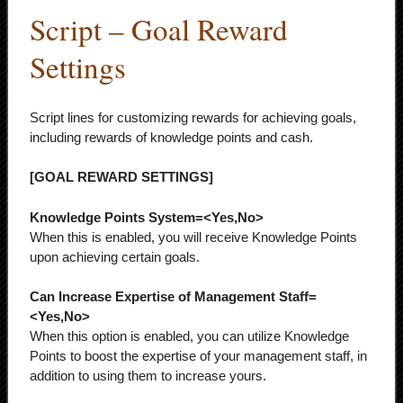
Script – Goal Reward
Settings
Script lines for customizing rewards for achieving goals,
including rewards of knowledge points and cash.
[GOAL REWARD SETTINGS]
Knowledge Points System=<Yes,No>
When this is enabled, you will receive Knowledge Points
upon achieving certain goals.
Can Increase Expertise of Management Staff=
<Yes,No>
When this option is enabled, you can utilize Knowledge
Points to boost the expertise of your management staff, in
addition to using them to increase yours.